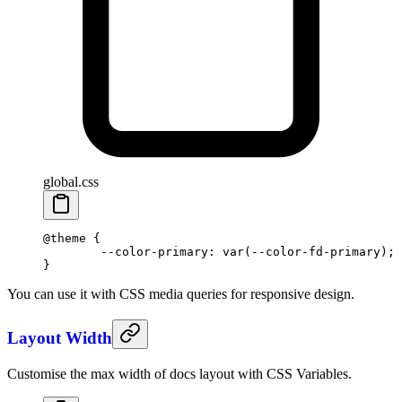
global.css
@theme
 {
	--color-primary: var(--color-fd-primary);
}
You can use it with CSS media queries for responsive design.
Layout Width
Customise the max width of docs layout with CSS Variables.