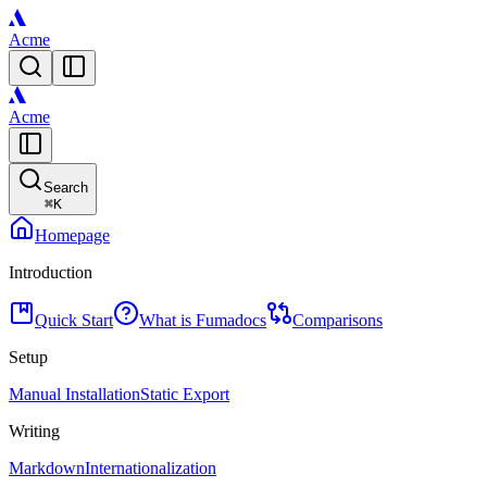
Acme
Acme
Search
⌘
K
Homepage
Introduction
Quick Start
What is Fumadocs
Comparisons
Setup
Manual Installation
Static Export
Writing
Markdown
Internationalization