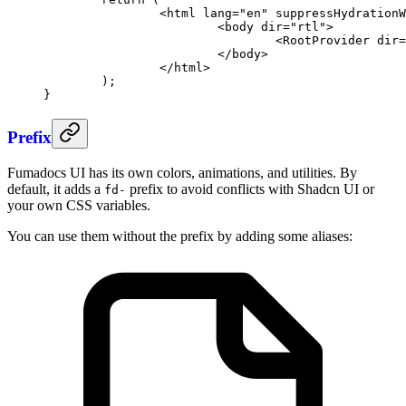
		<
html
 lang
=
"en"
 suppressHydrationW
			<
body
 dir
=
"rtl"
>
				<
RootProvider
 dir
=
			</
body
>
		</
html
>
	);
}
Prefix
Fumadocs UI has its own colors, animations, and utilities. By
default, it adds a
prefix to avoid conflicts with Shadcn UI or
fd-
your own CSS variables.
You can use them without the prefix by adding some aliases: