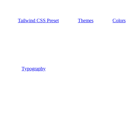
Tailwind CSS Preset
Themes
Colors
Typography