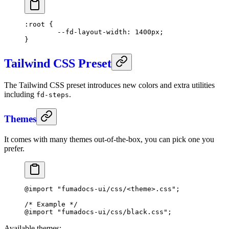
:root
 {
	--fd-layout-width
: 
1400
px
;
}
Tailwind CSS Preset
The Tailwind CSS preset introduces new colors and extra utilities
including
.
fd-steps
Themes
It comes with many themes out-of-the-box, you can pick one you
prefer.
@import
 "fumadocs-ui/css/<theme>.css"
;
/* Example */
@import
 "fumadocs-ui/css/black.css"
;
Available themes: