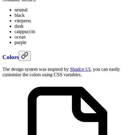
neutral
black
vitepress
dusk
catppuccin
ocean
purple
Colors
The design system was inspired by
Shadcn UI
, you can easily
customize the colors using CSS variables.