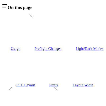
On this page
Usage
Preflight Changes
Light/Dark Modes
RTL Layout
Prefix
Layout Width