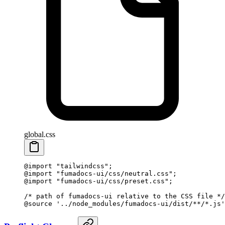
global.css
@import
 "tailwindcss"
;
@import
 "fumadocs-ui/css/neutral.css"
;
@import
 "fumadocs-ui/css/preset.css"
;
/* path of fumadocs-ui relative to the CSS file */
@source
 '../node_modules/fumadocs-ui/dist/**/*.js'