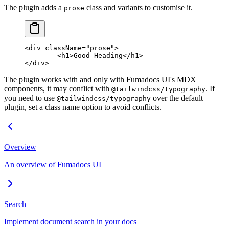
The plugin adds a
class and variants to customise it.
prose
<
div
 className
=
"prose"
>
	<
h1
>Good Heading</
h1
>
</
div
>
The plugin works with and only with Fumadocs UI's MDX
components, it may conflict with
. If
@tailwindcss/typography
you need to use
over the default
@tailwindcss/typography
plugin, set a class name option to avoid conflicts.
Overview
An overview of Fumadocs UI
Search
Implement document search in your docs