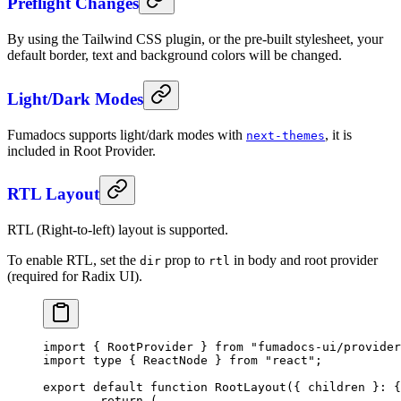
Preflight Changes
By using the Tailwind CSS plugin, or the pre-built stylesheet, your
default border, text and background colors will be changed.
Light/Dark Modes
Fumadocs supports light/dark modes with
, it is
next-themes
included in Root Provider.
RTL Layout
RTL (Right-to-left) layout is supported.
To enable RTL, set the
prop to
in body and root provider
dir
rtl
(required for Radix UI).
import
 { RootProvider } 
from
 "fumadocs-ui/provider
import
 type
 { ReactNode } 
from
 "react"
;
export
 default
 function
 RootLayout
({ 
children
 }
:
 {
	return
 (