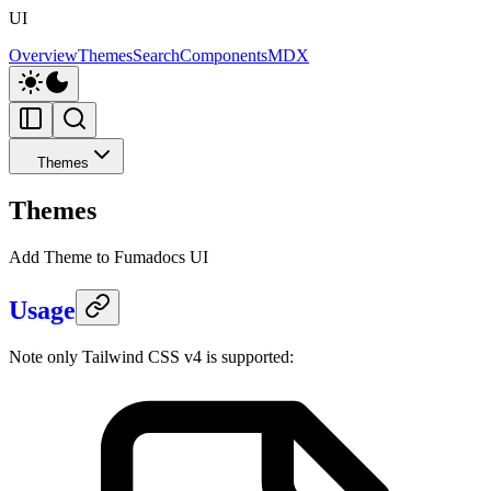
UI
Overview
Themes
Search
Components
MDX
Themes
Themes
Add Theme to Fumadocs UI
Usage
Note only Tailwind CSS v4 is supported: