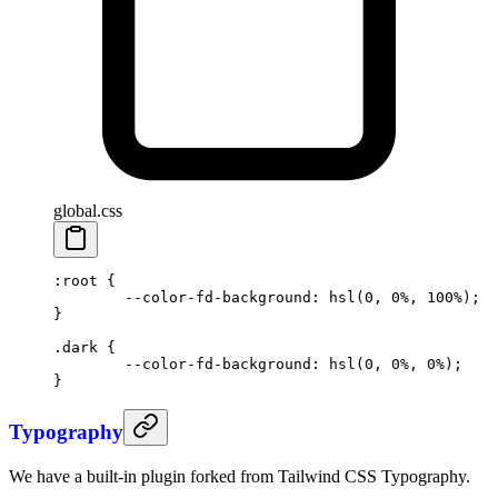
global.css
:root
 {
	--color-fd-background
: 
hsl
(
0
, 
0
%
, 
100
%
);
}
.dark
 {
	--color-fd-background
: 
hsl
(
0
, 
0
%
, 
0
%
);
}
Typography
We have a built-in plugin forked from Tailwind CSS Typography.