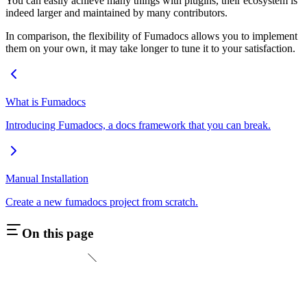
You can easily achieve many things with plugins, their ecosystem is
indeed larger and maintained by many contributors.
In comparison, the flexibility of Fumadocs allows you to implement
them on your own, it may take longer to tune it to your satisfaction.
What is Fumadocs
Introducing Fumadocs, a docs framework that you can break.
Manual Installation
Create a new fumadocs project from scratch.
On this page