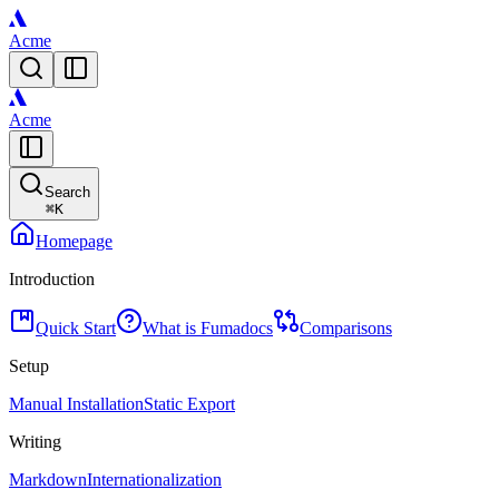
Acme
Acme
Search
⌘
K
Homepage
Introduction
Quick Start
What is Fumadocs
Comparisons
Setup
Manual Installation
Static Export
Writing
Markdown
Internationalization