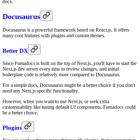
docs.
Docusaurus
Docusaurus is a powerful framework based on React.js. It offers
many cool features with plugins and custom themes.
Better DX
Since Fumadocs is built on the top of Next.js, you'll have to start the
Next.js dev server every time to review changes, and initial
boilerplate code is relatively more compared to Docusaurus.
For a simple docs, Docusaurus might be a better choice if you don't
need any Next.js specific functionality.
However, when you want to use Next.js, or seek extra
customizability like tuning default UI components, Fumadocs could
be a better choice.
Plugins