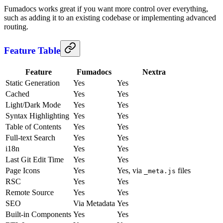
Fumadocs works great if you want more control over everything,
such as adding it to an existing codebase or implementing advanced
routing.
Feature Table
Feature
Fumadocs
Nextra
Static Generation
Yes
Yes
Cached
Yes
Yes
Light/Dark Mode
Yes
Yes
Syntax Highlighting
Yes
Yes
Table of Contents
Yes
Yes
Full-text Search
Yes
Yes
i18n
Yes
Yes
Last Git Edit Time
Yes
Yes
Page Icons
Yes
Yes, via
files
_meta.js
RSC
Yes
Yes
Remote Source
Yes
Yes
SEO
Via Metadata
Yes
Built-in Components
Yes
Yes