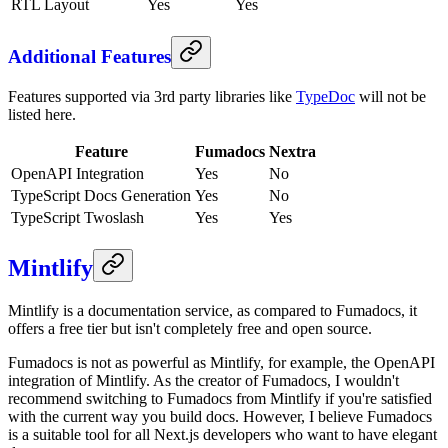
RTL Layout
Yes
Yes
Additional Features
Features supported via 3rd party libraries like
TypeDoc
will not be
listed here.
Feature
Fumadocs
Nextra
OpenAPI Integration
Yes
No
TypeScript Docs Generation
Yes
No
TypeScript Twoslash
Yes
Yes
Mintlify
Mintlify is a documentation service, as compared to Fumadocs, it
offers a free tier but isn't completely free and open source.
Fumadocs is not as powerful as Mintlify, for example, the OpenAPI
integration of Mintlify. As the creator of Fumadocs, I wouldn't
recommend switching to Fumadocs from Mintlify if you're satisfied
with the current way you build docs. However, I believe Fumadocs
is a suitable tool for all Next.js developers who want to have elegant