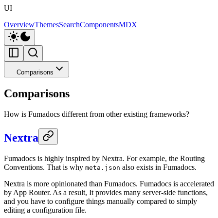
UI
Overview
Themes
Search
Components
MDX
Comparisons
Comparisons
How is Fumadocs different from other existing frameworks?
Nextra
Fumadocs is highly inspired by Nextra. For example, the Routing
Conventions. That is why
also exists in Fumadocs.
meta.json
Nextra is more opinionated than Fumadocs. Fumadocs is accelerated
by App Router. As a result, It provides many server-side functions,
and you have to configure things manually compared to simply
editing a configuration file.