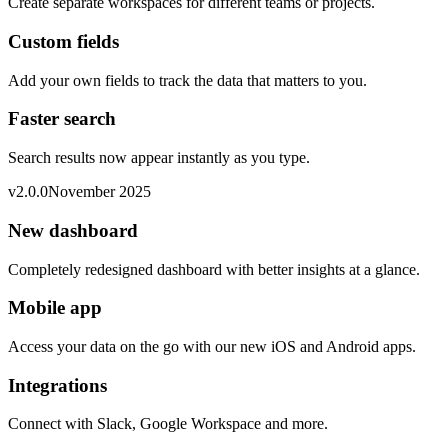
Create separate workspaces for different teams or projects.
Custom fields
Add your own fields to track the data that matters to you.
Faster search
Search results now appear instantly as you type.
v
2.0.0
November 2025
New dashboard
Completely redesigned dashboard with better insights at a glance.
Mobile app
Access your data on the go with our new iOS and Android apps.
Integrations
Connect with Slack, Google Workspace and more.