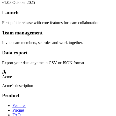
v
1.0.0
October 2025
Launch
First public release with core features for team collaboration.
Team management
Invite team members, set roles and work together.
Data export
Export your data anytime in CSV or JSON format.
Acme
Acme's description
Product
Features
Pricing
FAQ