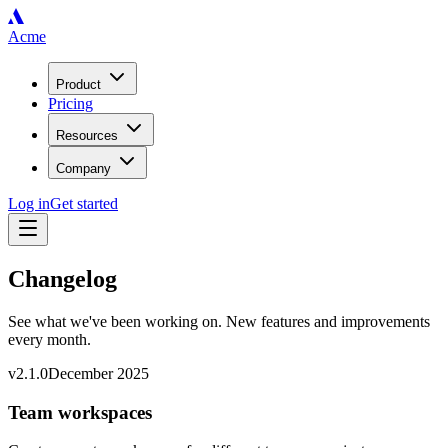
Acme
Product
Pricing
Resources
Company
Log in
Get started
Changelog
See what we've been working on. New features and improvements
every month.
v
2.1.0
December 2025
Team workspaces